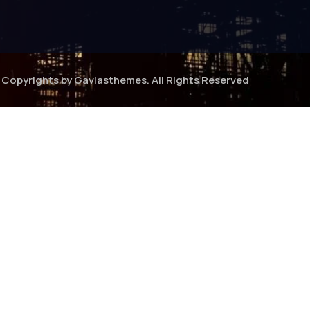
Copyrights by Gaviasthemes. All Rights Reserved