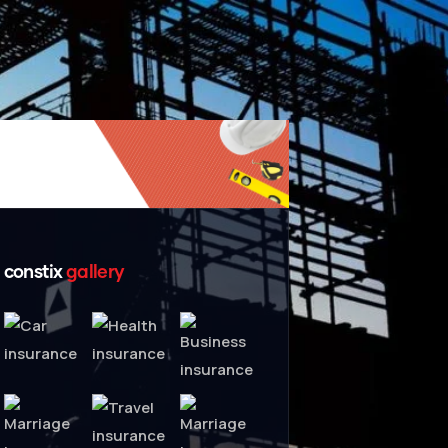
constix
gallery