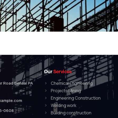
Our
Services
r Road Bensal PA
Chemical Engineering
Projects Mining
Engineering Construction
xample.com
Welding work
76-0608
Building construction