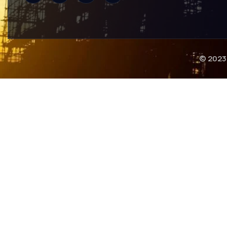
© 2023 