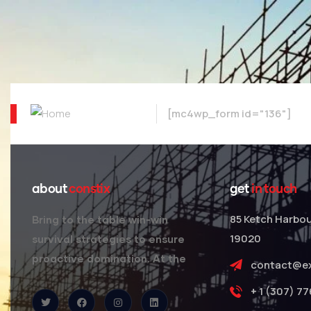
[mc4wp_form id="136"]
about
constix
get
in touch
85 Ketch Harbou
Bring to the table win-win
19020
survival strategies to ensure
proactive domination. At the
contact@e
+ 1 (307) 7